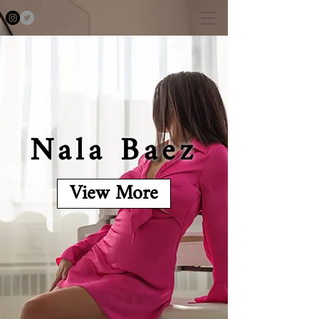
Nala Baez
View More