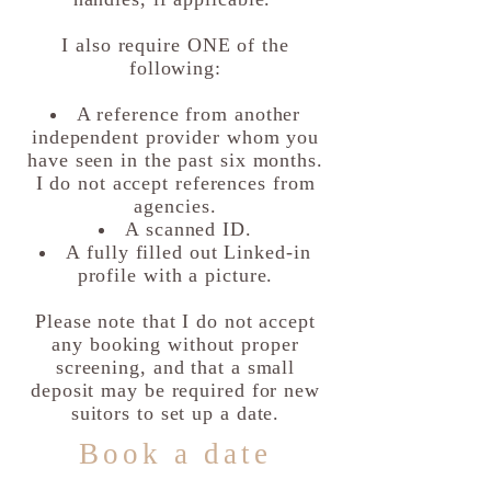
I also require ONE of the
following:
A reference from another
independent provider whom you
have seen in the past six months.
I do not accept references from
agencies.
A scanned ID.
A fully filled out Linked-in
profile with a picture.
Please note that I do not accept
any booking without proper
screening, and that a small
deposit may be required for new
suitors to set up a date.
Book a date