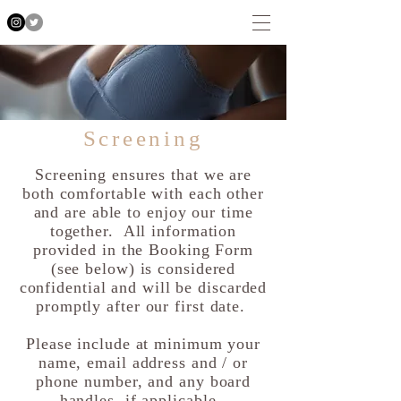
Screening
Screening ensures that we are
both comfortable with each other
and are able to enjoy our time
together. All information
provided in the Booking Form
(see below) is considered
confidential and will be discarded
promptly after our first date.
Please include at minimum your
name, email address and / or
phone number, and any board
handles, if applicable.