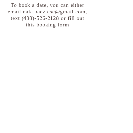
To book a date, you can either
email
nala.baez.esc@gmail.com
,
text
(438)-526-2128
or fill out
this booking form